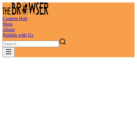
Content Hub
Shop
About
Publish with Us